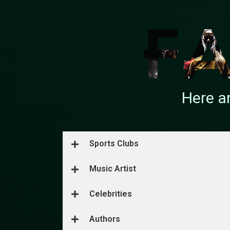
Here a
Sports Clubs
Music Artist
Celebrities
Authors