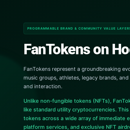
PROGRAMMABLE BRAND & COMMUNITY VALUE LAYER
FanTokens on Ho
FanTokens represent a groundbreaking evolut
music groups, athletes, legacy brands, and
and interaction.
Unlike non-fungible tokens (NFTs), FanTok
like standard utility cryptocurrencies. Thi
tokens across a wide array of immediate e
platform services, and exclusive NFT airdr