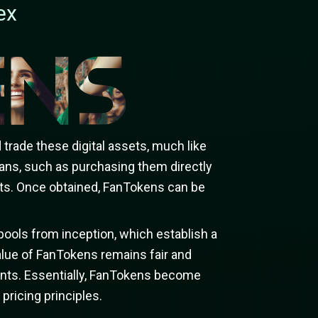
ex
trade these digital assets, much like
ans, such as purchasing them directly
ents. Once obtained, FanTokens can be
pools from inception, which establish a
lue of FanTokens remains fair and
cipants. Essentially, FanTokens become
pricing principles.