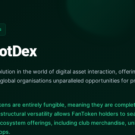
S
otDex
ion in the world of digital asset interaction, offerin
 global organisations unparalleled opportunities fo
ens are entirely fungible, meaning they are complet
s structural versatility allows FanToken holders to 
cosystem offerings, including club merchandise, un
ops.