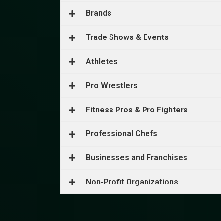
Brands
Trade Shows & Events
Athletes
Pro Wrestlers
Fitness Pros & Pro Fighters
Professional Chefs
Businesses and Franchises
Non-Profit Organizations