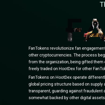
T
FanTokens revolutionize fan engagement b
other cryptocurrencies. The process beg
from the organization, being gifted them 
freely traded on HootDex for other FanTok
FanTokens on HootDex operate differently
global pricing structure based on suppl
transparent, guarding against fraudulent a
somewhat backed by other digital assets, 