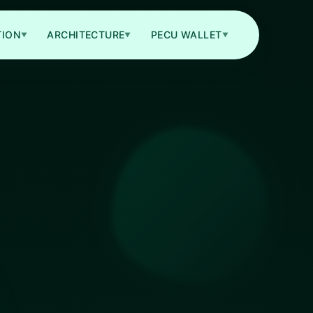
TION
ARCHITECTURE
PECU WALLET
▼
▼
▼