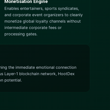
Monetisation Engine
Enables entertainers, sports syndicates,
and corporate event organizers to cleanly
monetize global loyalty channels without
intermediate corporate fees or
processing gates.
ning the immediate emotional connection
ovus Layer-1 blockchain network, HootDex
n potential.