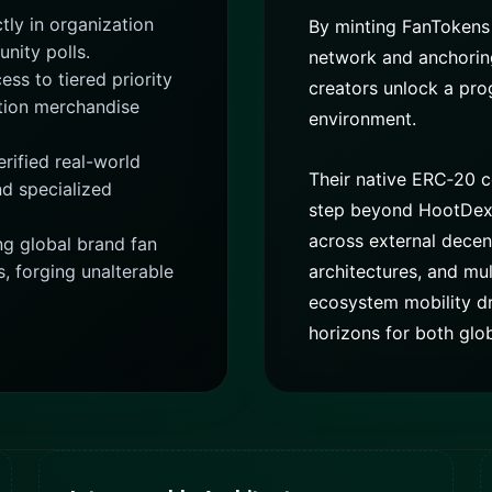
tly in organization
By minting FanTokens
unity polls.
network and anchoring 
ess to tiered priority
creators unlock a pr
ition merchandise
environment.
rified real-world
Their native ERC‑20 c
nd specialized
step beyond HootDex, 
across external decent
 global brand fan
s, forging unalterable
architectures, and mul
ecosystem mobility dr
horizons for both glo