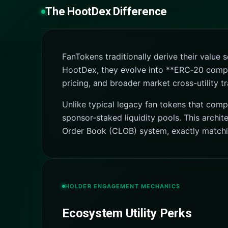
The HootDex Difference
FanTokens traditionally derive their value
HootDex, they evolve into **ERC‑20 compatib
pricing, and broader market cross-utility tr
Unlike typical legacy fan tokens that comp
sponsor‑staked liquidity pools. This archi
Order Book (CLOB) system, exactly matching
HOLDER ENGAGEMENT MECHANICS
Ecosystem Utility Perks