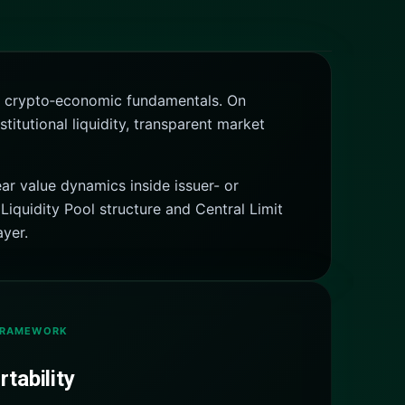
ing crypto‑economic fundamentals. On
itutional liquidity, transparent market
ar value dynamics inside issuer- or
Liquidity Pool structure and Central Limit
ayer.
FRAMEWORK
tability