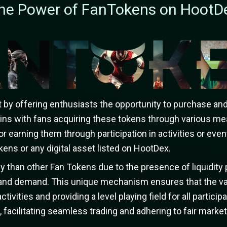
he Power of FanTokens on HootD
y offering enthusiasts the opportunity to purchase and 
ins with fans acquiring these tokens through various me
or earning them through participation in activities or ev
ens or any digital asset listed on HootDex.
 than other Fan Tokens due to the presence of liquidity 
y and demand. This unique mechanism ensures that the va
ctivities and providing a level playing field for all parti
facilitating seamless trading and adhering to fair market 