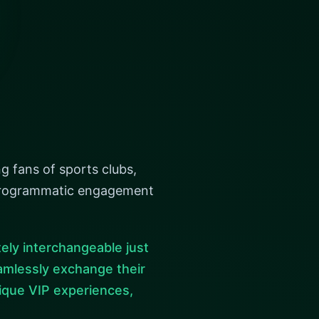
g fans of sports clubs,
r programmatic engagement
ely interchangeable just
seamlessly exchange their
ique VIP experiences,