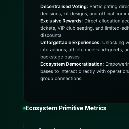
Decentralised Voting:
Participating direc
decisions, kit designs, and official comm
Exclusive Rewards:
Direct allocation acc
tickets, VIP club seating, and limited-ed
discounts.
Unforgettable Experiences:
Unlocking ve
interactions, athlete meet-and-greets, a
backstage passes.
Ecosystem Democratisation:
Empowering
bases to interact directly with operation
group connections.
Ecosystem Primitive Metrics