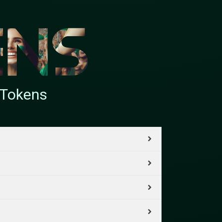
nTokens