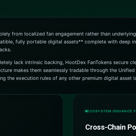
 solely from localized fan engagement rather than underly
le, fully portable digital assets** complete with deep inst
acks.
letely lack intrinsic backing, HootDex FanTokens secure cle
tecture makes them seamlessly tradable through the Unified 
 the execution rules of any other premium digital asset l
ECOSYSTEM ISSUANCE 
Cross-Chain Por