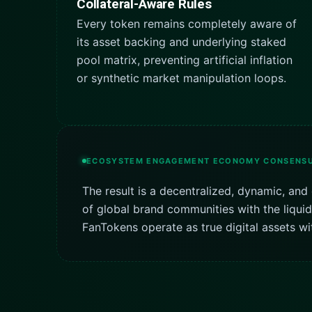
Collateral-Aware Rules
Every token remains completely aware of
its asset backing and underlying staked
pool matrix, preventing artificial inflation
or synthetic market manipulation loops.
ECOSYSTEM ENGAGEMENT ECONOMY CONSENS
The result is a decentralized, dynamic, a
of global brand communities with the liqui
FanTokens operate as true digital assets wit