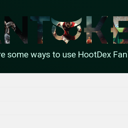
re some ways to use HootDex Fa