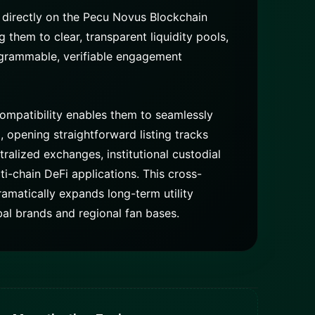
 directly on the Pecu Novus Blockchain
them to clear, transparent liquidity pools,
ogrammable, verifiable engagement
ompatibility enables them to seamlessly
opening straightforward listing tracks
ralized exchanges, institutional custodial
ti-chain DeFi applications. This cross-
amatically expands long-term utility
bal brands and regional fan bases.