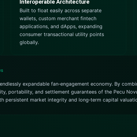
Interoperable Architecture
Built to float easily across separate
wallets, custom merchant fintech
applications, and dApps, expanding
consumer transactional utility points
globally.
US
nd endlessly expandable fan‑engagement economy. By combi
dity, portability, and settlement guarantees of the Pecu N
h persistent market integrity and long‑term capital valuatio