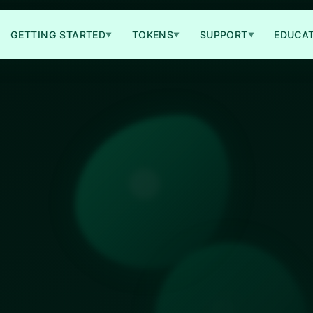
GETTING STARTED
TOKENS
SUPPORT
EDUCA
▼
▼
▼