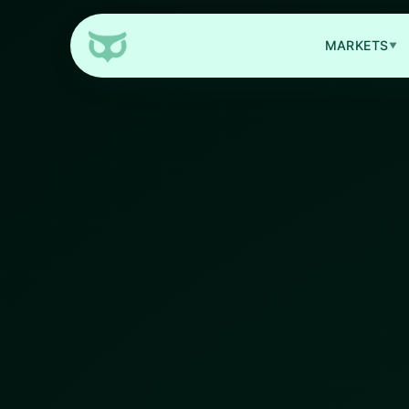
MARKETS
▼