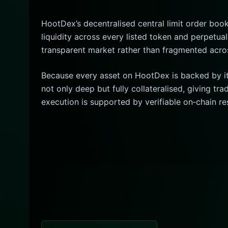
HootDex’s decentralised central limit order book
liquidity across every listed token and perpetual
transparent market rather than fragmented acro
Because every asset on HootDex is backed by its
not only deep but fully collateralised, giving t
execution is supported by verifiable on‑chain re