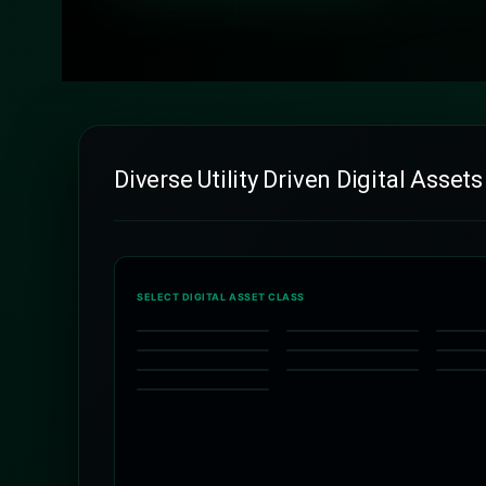
Diverse Utility Driven Digital Assets
SELECT DIGITAL ASSET CLASS