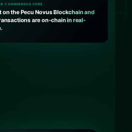
ER-1 CONSENSUS CORE
lt on the Pecu Novus Blockchain and
transactions are on-chain in real-
e.