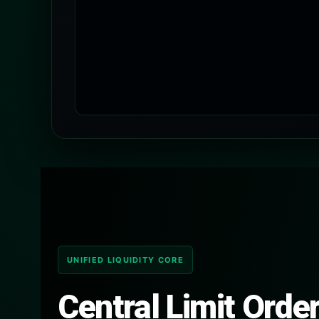
UNIFIED LIQUIDITY CORE
Central Limit Orde