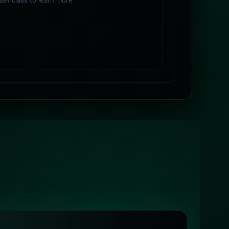
sset class to learn more