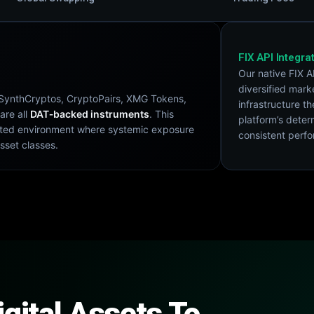
FIX API Integra
Our native FIX A
diversified mark
s SynthCryptos, CryptoPairs, XMG Tokens,
infrastructure th
are all
DAT‑backed instruments
. This
platform’s deter
igated environment where systemic exposure
consistent perf
asset classes.