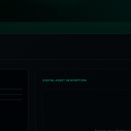
DIGITAL ASSET DESCRIPTION