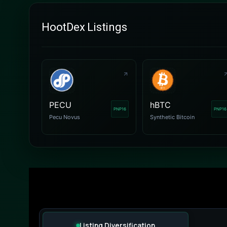
HootDex Listings
PECU
hBTC
PNP16
PNP16
Pecu Novus
Synthetic Bitcoin
Listing Diversification