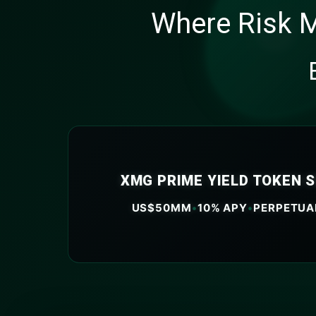
Where Risk M
XMG PRIME YIELD TOKEN 
US$50MM
•
10% APY
•
PERPETUA