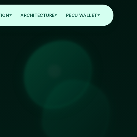
TION
ARCHITECTURE
PECU WALLET
▼
▼
▼