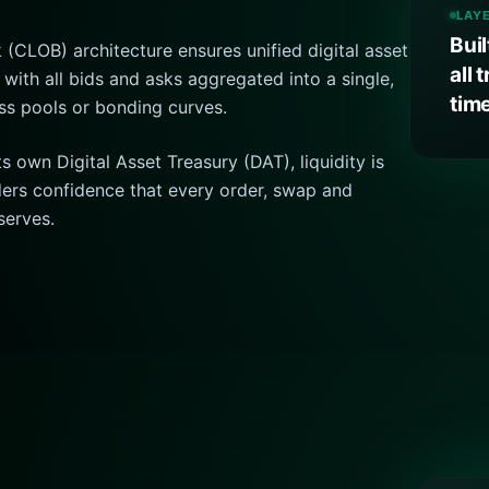
LAY
Bui
 (CLOB) architecture ensures unified digital asset
all 
 with all bids and asks aggregated into a single,
tim
ss pools or bonding curves.
 own Digital Asset Treasury (DAT), liquidity is
raders confidence that every order, swap and
serves.