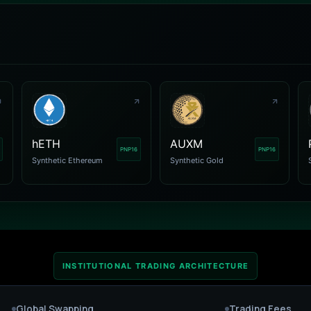
hETH
AUXM
PNP16
PNP16
Synthetic Ethereum
Synthetic Gold
INSTITUTIONAL TRADING ARCHITECTURE
Global Swapping
Trading Fees