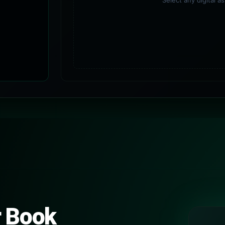
Select any digital a
r Book