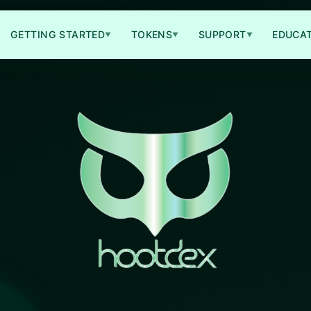
GETTING STARTED
TOKENS
SUPPORT
EDUCA
▼
▼
▼