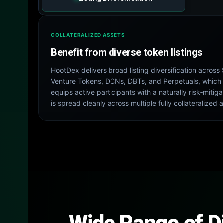
COLLATERALIZED ASSETS
Benefit from diverse token listings
HootDex delivers broad listing diversification acros
Venture Tokens, DCNs, DBTs, and Perpetuals, which 
equips active participants with a naturally risk‑mit
is spread cleanly across multiple fully collateralized 