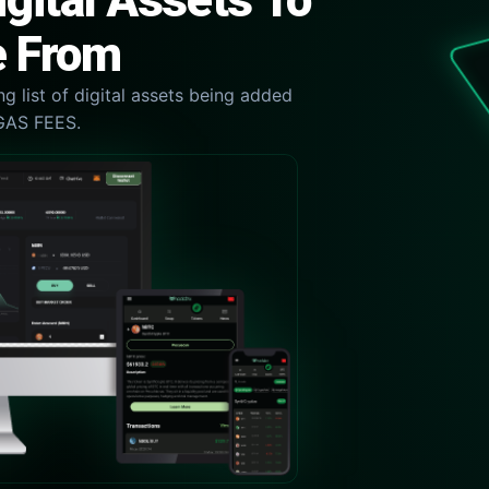
gital Assets To
 From
g list of digital assets being added
GAS FEES.