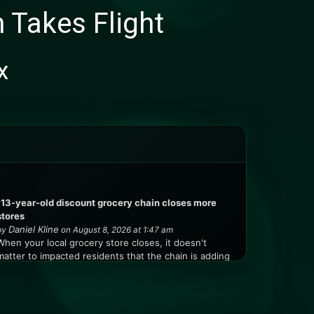
 Takes Flight
x
113-year-old discount grocery chain closes more
stores
Daniel Kline
by
on August 8, 2026 at 1:47 am
When your local grocery store closes, it doesn't
matter to impacted residents that the chain is adding
locations in other markets. My family owns a vacation
home in Jaffrey, New Hampshire, and the closest
grocery store was about five miles away in a
neighboring town. When that store closed, our ...