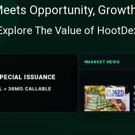
eets Opportunity, Growth
Explore The Value of HootDe
MARKET NEWS
SPECIAL ISSUANCE
L + 36MO. CALLABLE