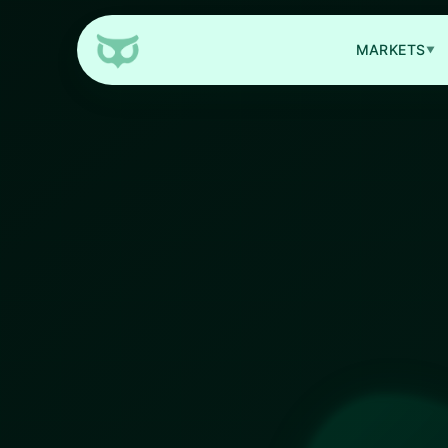
MARKETS
▼