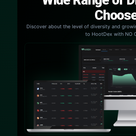
Wide Range of Di
Choose
Discover about the level of diversity and growin
to HootDex with NO 