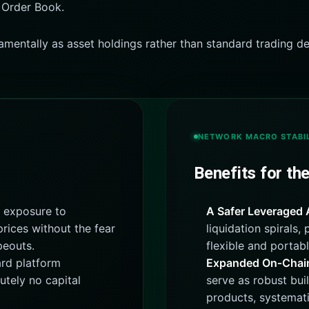
 Order Book.
amentally as asset holdings rather than standard trading de
NETWORK MACRO STABIL
Benefits for th
 exposure to
A Safer Leveraged 
rices without the fear
liquidation spirals,
peouts.
flexible and portabl
rd platform
Expanded On‑Chain 
utely no capital
serve as robust bui
products, systemati