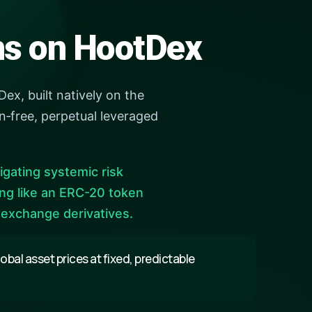
ens on HootDex
ex, built natively on the
‑free, perpetual leveraged
tigating systemic risk
ing like an ERC-20 token
 exchange derivatives.
bal asset prices at fixed, predictable