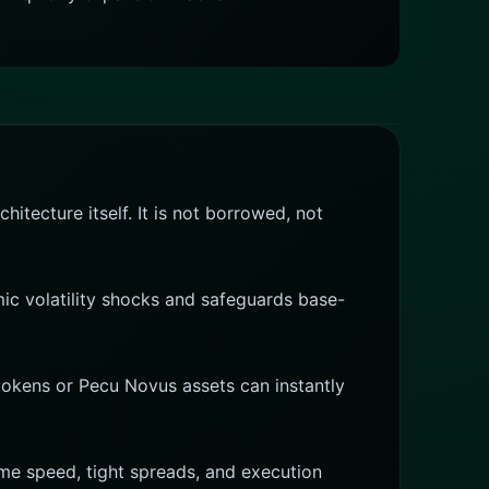
itecture itself. It is not borrowed, not
mic volatility shocks and safeguards base-
 tokens or Pecu Novus assets can instantly
reme speed, tight spreads, and execution