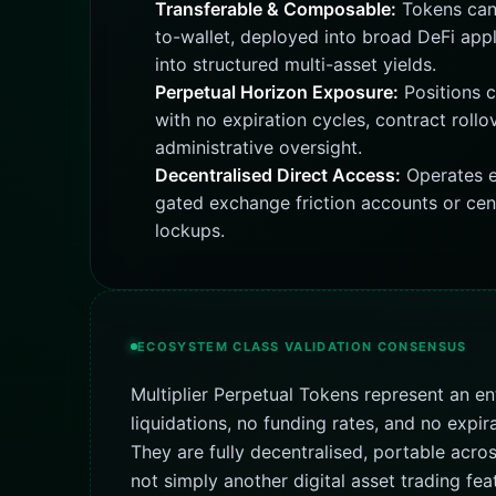
Transferable & Composable:
Tokens can 
to-wallet, deployed into broad DeFi appl
into structured multi-asset yields.
Perpetual Horizon Exposure:
Positions c
with no expiration cycles, contract rollo
administrative oversight.
Decentralised Direct Access:
Operates e
gated exchange friction accounts or cen
lockups.
ECOSYSTEM CLASS VALIDATION CONSENSUS
Multiplier Perpetual Tokens represent an en
liquidations, no funding rates, and no expir
They are fully decentralised, portable acr
not simply another digital asset trading fe