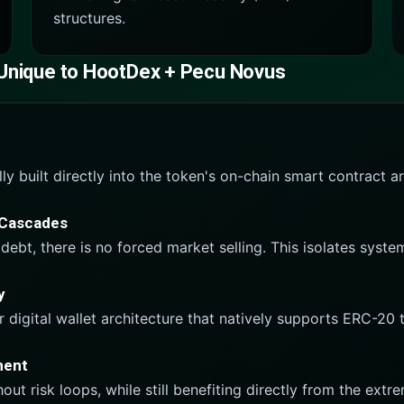
structures.
 Unique to HootDex + Pecu Novus
 built directly into the token's on-chain smart contract arch
n Cascades
debt, there is no forced market selling. This isolates syste
y
r digital wallet architecture that natively supports ERC-20
ment
ut risk loops, while still benefiting directly from the ext