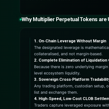
Why Multiplier Perpetual Tokens are
1. On‑Chain Leverage Without Margin
The designated leverage is mathematically
collateralised, and not margin‑based.
2. Complete Elimination of Liquidatio
Because there is zero underlying margin 
level ecosystem liquidity.
3. Sovereign Cross‑Platform Tradabilit
Any trading platform, custodian setup, o
list and exchange them.
4. High‑Speed, Low‑Cost CLOB Settle
Traders capture leveraged exposure witho