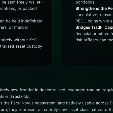
be sent freely wallet-
portfolios.
ications, or packed
Strengthens the P
speculative transac
an be held indefinitely
PECU coins while ex
vers, or manual
Bridges TradFi Capi
financial primitive 
ntirely without KYC-
risk officers can m
tralised asset custody
tirely new frontier in decentralised leveraged trading: req
ation thresholds.
oss the Pecu Novus ecosystem, and natively usable across D
ature; they represent an entirely new asset class native to