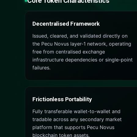
Core Token Characteristics
Decentralised Framework
Issued, cleared, and validated directly on
the Pecu Novus layer-1 network, operating
free from centralised exchange
infrastructure dependencies or single-point
failures.
Frictionless Portability
Fully transferable wallet-to-wallet and
tradable across any secondary market
platform that supports Pecu Novus
blockchain token assets.