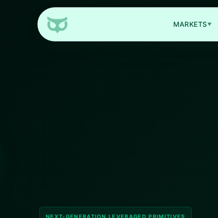
MARKETS
▼
NEXT-GENERATION LEVERAGED PRIMITIVES