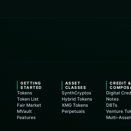
GETTING
ASSET
CREDIT 
STARTED
CLASSES
COMPOS
Tokens
SynthCryptos
Digital Cred
Token List
Hybrid Tokens
Notes
Fair Market
XMG Tokens
DBTs
MVault
Perpetuals
Venture To
Features
Multi-Asse