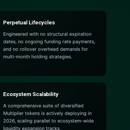
Perpetual Lifecycles
Engineered with no structural expiration
dates, no ongoing funding rate payments,
and no rollover overhead demands for
multi-month holding strategies.
Ecosystem Scalability
A comprehensive suite of diversified
Multiplier tokens is actively deploying in
2026, scaling parallel to ecosystem-wide
liquidity expansion tracks.