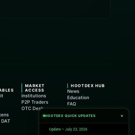
&
MARKET
HOOTDEX HUB
ABLES
ACCESS
News
it
Institutions
Education
P2P Traders
FAQ
OTC Desk
Support
kens
×
HOOTDEX QUICK UPDATES
Maintenance
t DAT
Update – July 23, 2026