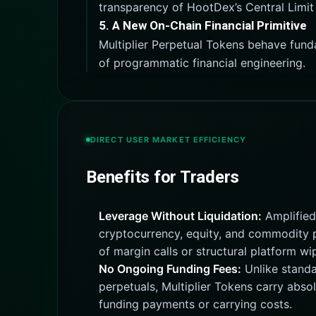
transparency of HootDex’s Central Limit
5. A New On-Chain Financial Primitive
Multiplier Perpetual Tokens behave fund
of programmatic financial engineering.
DIRECT USER MARKET EFFICIENCY
Benefits for Traders
Leverage Without Liquidation:
Amplified
cryptocurrency, equity, and commodity p
of margin calls or structural platform wi
No Ongoing Funding Fees:
Unlike standa
perpetuals, Multiplier Tokens carry absol
funding payments or carrying costs.