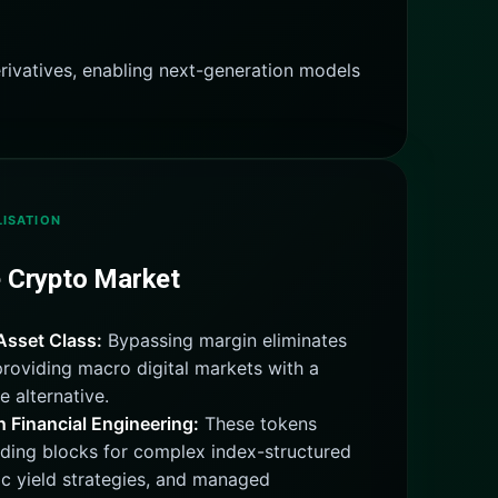
rivatives, enabling next-generation models
ISATION
e Crypto Market
Asset Class:
Bypassing margin eliminates
 providing macro digital markets with a
e alternative.
Financial Engineering:
These tokens
lding blocks for complex index-structured
c yield strategies, and managed