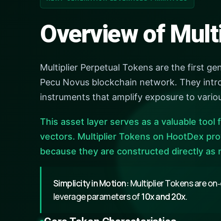
Overview of Mult
Multiplier Perpetual Tokens are the first ge
Pecu Novus blockchain network. They intro
instruments that amplify exposure to vario
This asset layer serves as a valuable tool f
vectors. Multiplier Tokens on HootDex pro
because they are constructed directly as 
Simplicity in Motion:
Multiplier Tokens are on‑
leverage parameters of
10x and 20x
.