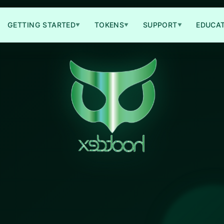
GETTING STARTED
TOKENS
SUPPORT
EDUCA
▼
▼
▼