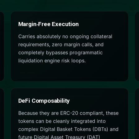
Margin‑Free Execution
Carries absolutely no ongoing collateral
requirements, zero margin calls, and
completely bypasses programmatic
liquidation engine risk loops.
DeFi Composability
Because they are ERC-20 compliant, these
tokens can be cleanly integrated into
complex Digital Basket Tokens (DBTs) and
future Digital Asset Treasury (DAT)