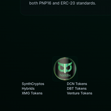
both PNP16 and ERC-20 standards.
SynthCryptos
DCN Tokens
Hybrids
DBT Tokens
XMG Tokens
Venture Tokens