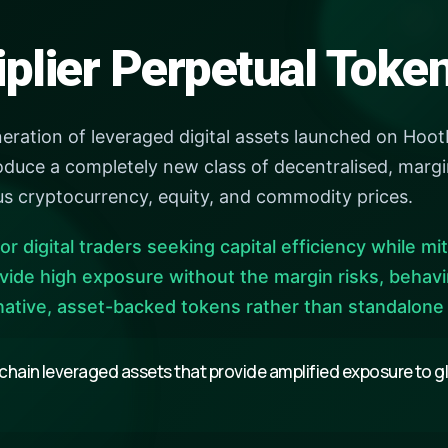
iplier Perpetual Tok
neration of leveraged digital assets launched on HootD
duce a completely new class of decentralised, margin
us cryptocurrency, equity, and commodity prices.
or digital traders seeking capital efficiency while mi
vide high exposure without the margin risks, behav
native, asset-backed tokens rather than standalone
chain leveraged assets that provide amplified exposure to glo