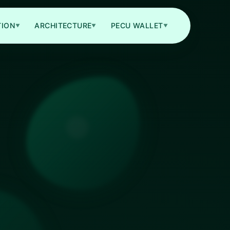
TION
ARCHITECTURE
PECU WALLET
▼
▼
▼