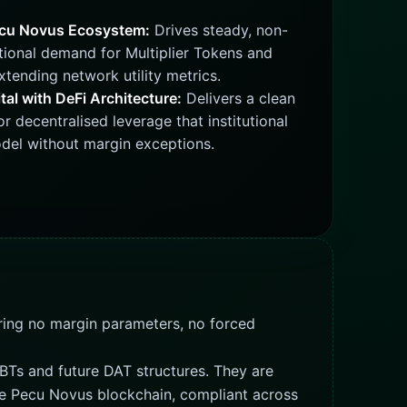
ecu Novus Ecosystem:
Drives steady, non-
tional demand for Multiplier Tokens and
tending network utility metrics.
tal with DeFi Architecture:
Delivers a clean
for decentralised leverage that institutional
odel without margin exceptions.
uiring no margin parameters, no forced
BTs and future DAT structures. They are
 the Pecu Novus blockchain, compliant across