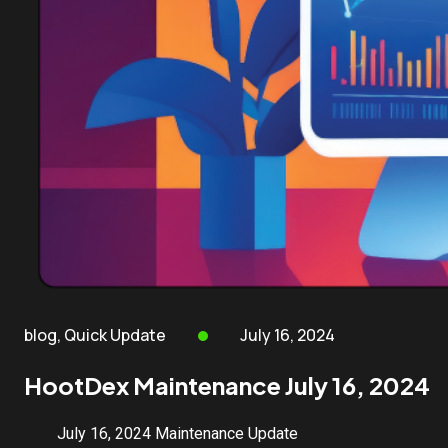
blog
,
Quick Update
July 16, 2024
HootDex Maintenance July 16, 2024
July 16, 2024 Maintenance Update