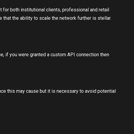
r both institutional clients, professional and retail
at the ability to scale the network further is stellar.
ace, if you were granted a custom API connection then
nce this may cause but it is necessary to avoid potential