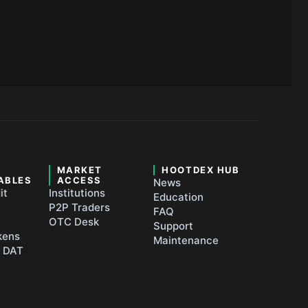
&
MARKET
HOOTDEX HUB
ABLES
ACCESS
News
it
Institutions
Education
P2P Traders
FAQ
OTC Desk
Support
kens
Maintenance
t DAT