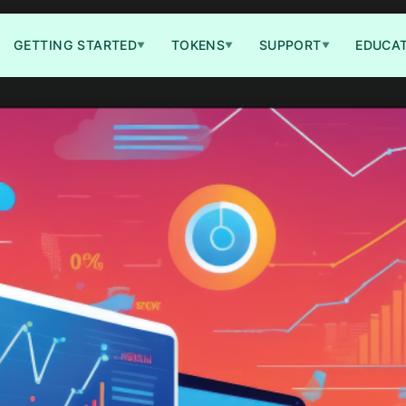
GETTING STARTED
TOKENS
SUPPORT
EDUCA
▼
▼
▼