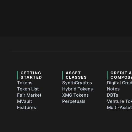
GETTING
ASSET
CREDIT 
STARTED
CLASSES
COMPOS
Tokens
SynthCryptos
Digital Cred
Token List
Hybrid Tokens
Notes
Fair Market
XMG Tokens
DBTs
MVault
Perpetuals
Venture To
Features
Multi-Asse