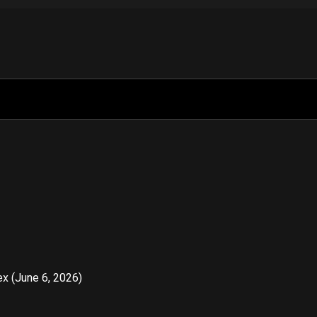
x (June 6, 2026)