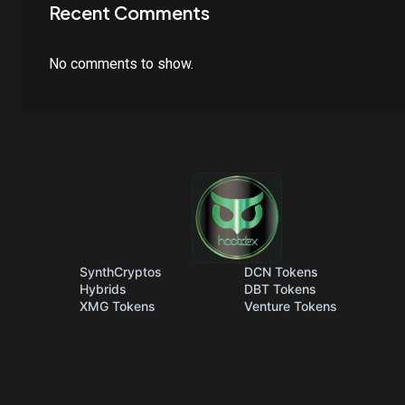
Recent Comments
No comments to show.
SynthCryptos
DCN Tokens
Hybrids
DBT Tokens
XMG Tokens
Venture Tokens