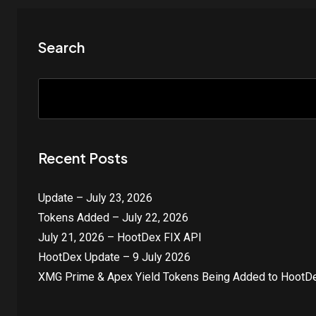
Search
Recent Posts
Update – July 23, 2026
Tokens Added – July 22, 2026
July 21, 2026 – HootDex FIX API
HootDex Update – 9 July 2026
XMG Prime & Apex Yield Tokens Being Added to HootDe