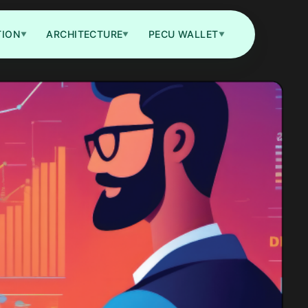
TION
ARCHITECTURE
PECU WALLET
▼
▼
▼