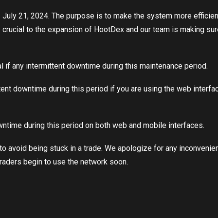
ly 21, 2024. The purpose is to make the system more efficient fo
 crucial to the expansion of HootDex and our team is making sure th
al if any intermittent downtime during this maintenance period.
tent downtime during this period if you are using the web interf
owntime during this period on both web and mobile interfaces.
e to avoid being stuck in a trade. We apologize for any inconvenie
raders begin to use the network soon.