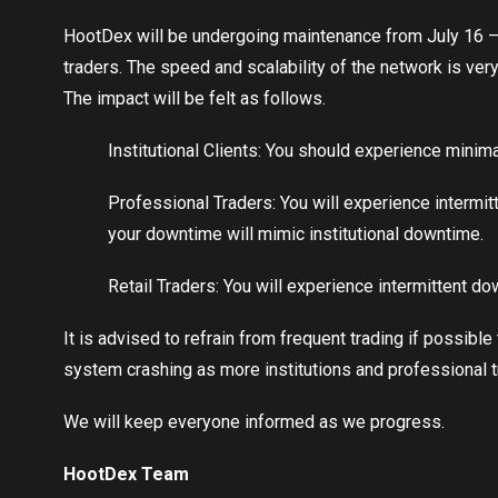
HootDex will be undergoing maintenance from July 16 – Ju
traders. The speed and scalability of the network is very
The impact will be felt as follows.
Institutional Clients: You should experience minim
Professional Traders: You will experience intermit
your downtime will mimic institutional downtime.
Retail Traders: You will experience intermittent d
It is advised to refrain from frequent trading if possibl
system crashing as more institutions and professional t
We will keep everyone informed as we progress.
HootDex Team