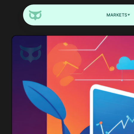
MARKETS
▼