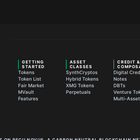
GETTING
ASSET
CREDIT 
STARTED
CLASSES
COMPOS
Tokens
SynthCryptos
Digital Cred
Token List
Hybrid Tokens
Notes
Fair Market
XMG Tokens
DBTs
MVault
Perpetuals
Venture To
Features
Multi-Asse
LT ON PECU NOVUS, A CARBON NEUTRAL BLOCKCHAIN N