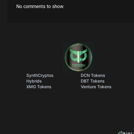
No comments to show.
SynthCryptos
DCN Tokens
Hybrids
DBT Tokens
XMG Tokens
Venture Tokens
BUI