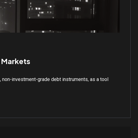
l Markets
d, non-investment-grade debt instruments, as a tool