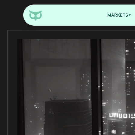
MARKETS
▼