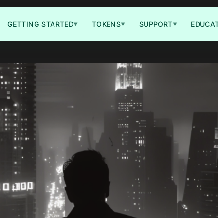
GETTING STARTED
TOKENS
SUPPORT
EDUCA
▼
▼
▼