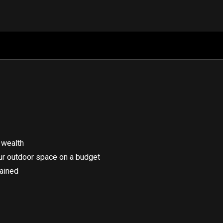
 wealth
our outdoor space on a budget
lained