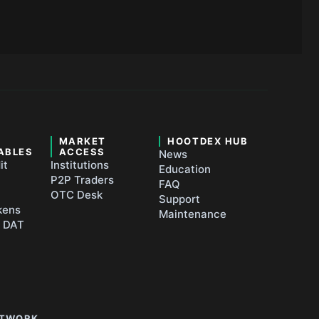
&
MARKET
HOOTDEX HUB
ABLES
ACCESS
News
it
Institutions
Education
P2P Traders
FAQ
OTC Desk
Support
kens
Maintenance
t DAT
ETWORK