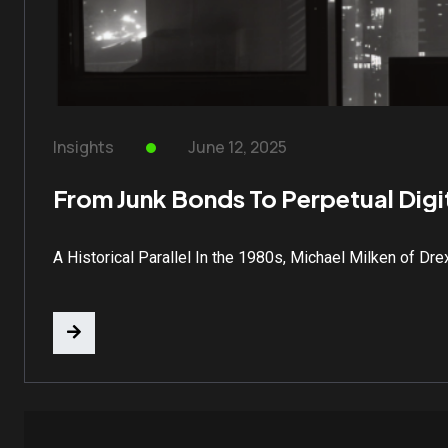
Insights
June 12, 2025
From Junk Bonds To Perpetual Digit
A Historical Parallel In the 1980s, Michael Milken of Dr