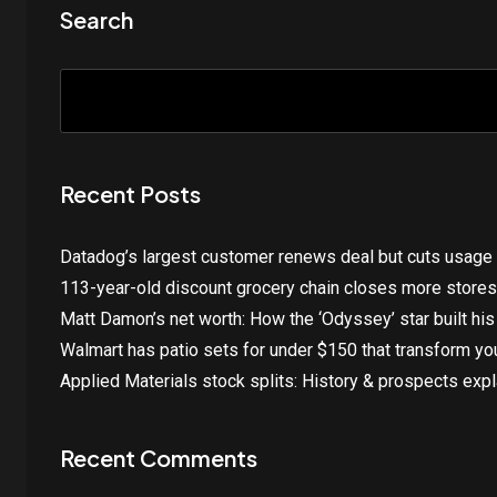
Search
Recent Posts
Datadog’s largest customer renews deal but cuts usage
113-year-old discount grocery chain closes more stores
Matt Damon’s net worth: How the ‘Odyssey’ star built his
Walmart has patio sets for under $150 that transform y
Applied Materials stock splits: History & prospects exp
Recent Comments