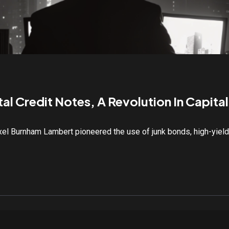
al Credit Notes, A Revolution In Capita
exel Burnham Lambert pioneered the use of junk bonds, high-yiel