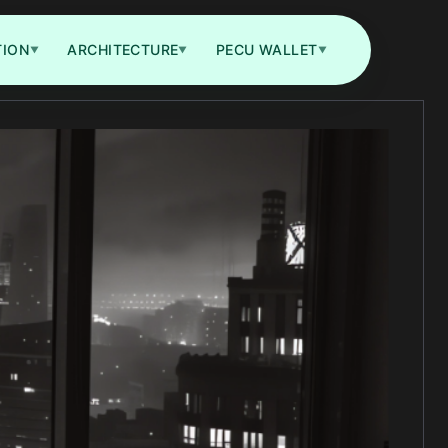
TION
ARCHITECTURE
PECU WALLET
▼
▼
▼