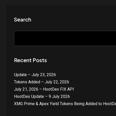
Search
Recent Posts
Update – July 23, 2026
Tokens Added – July 22, 2026
July 21, 2026 – HootDex FIX API
HootDex Update – 9 July 2026
XMG Prime & Apex Yield Tokens Being Added to HootDe