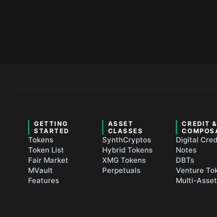
GETTING
ASSET
CREDIT 
STARTED
CLASSES
COMPOS
Tokens
SynthCryptos
Digital Cred
Token List
Hybrid Tokens
Notes
Fair Market
XMG Tokens
DBTs
MVault
Perpetuals
Venture To
Features
Multi-Asse