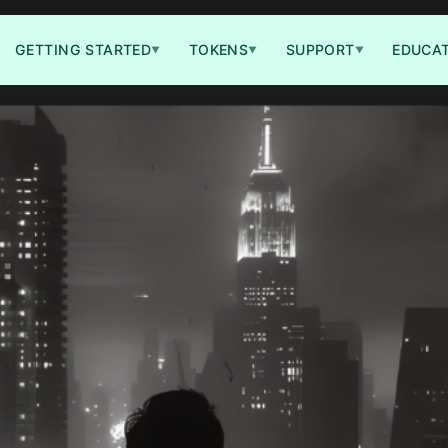
GETTING STARTED
TOKENS
SUPPORT
EDUCA
▼
▼
▼