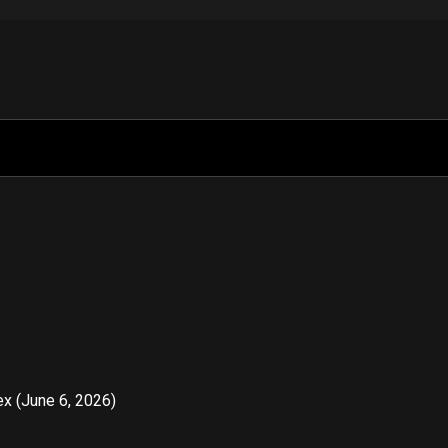
x (June 6, 2026)