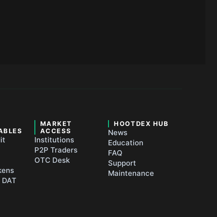
&
MARKET
HOOTDEX HUB
ABLES
ACCESS
News
it
Institutions
Education
P2P Traders
FAQ
OTC Desk
Support
kens
Maintenance
t DAT