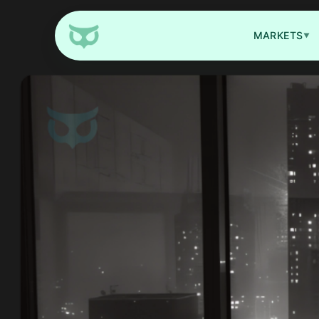
MARKETS
▼