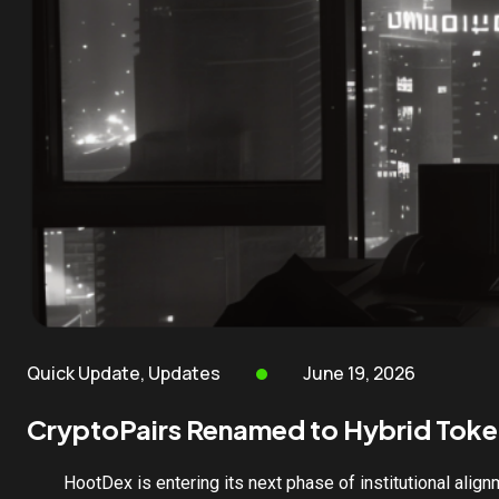
Quick Update
,
Updates
June 19, 2026
CryptoPairs Renamed to Hybrid Toke
HootDex is entering its next phase of institutional align