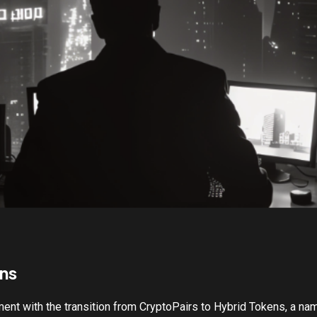
ns
ment with the transition from CryptoPairs to Hybrid Tokens, a nam