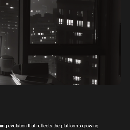
ing evolution that reflects the platform’s growing