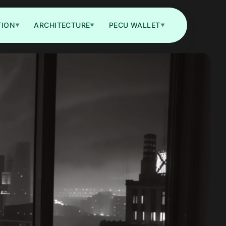
TION
ARCHITECTURE
PECU WALLET
▼
▼
▼