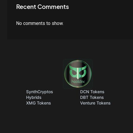
Recent Comments
No comments to show.
SynthCryptos
DCN Tokens
Hybrids
DBT Tokens
XMG Tokens
Venture Tokens