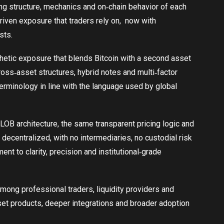
ng structure, mechanics and on‑chain behavior of each
riven exposure that traders rely on, now with
sts.
hetic exposure that blends Bitcoin with a second asset
cross‑asset structures, hybrid notes and multi‑factor
terminology in line with the language used by global
LOB architecture, the same transparent pricing logic and
decentralized, with no intermediaries, no custodial risk
nt to clarity, precision and institutional‑grade
mong professional traders, liquidity providers and
asset products, deeper integrations and broader adoption