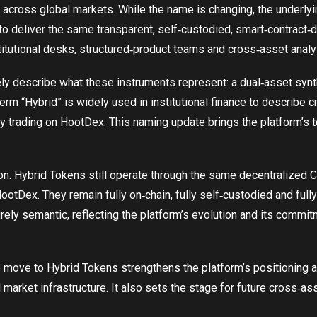
 across global markets. While the name is changing, the underlyi
o deliver the same transparent, self‑custodied, smart‑contract‑d
titutional desks, structured‑product teams and cross‑asset analy
ly describe what these instruments represent: a dual‑asset synt
term “Hybrid” is widely used in institutional finance to describe 
eady trading on HootDex. This naming update brings the platform’s 
on. Hybrid Tokens still operate through the same decentralized C
tDex. They remain fully on‑chain, fully self‑custodied and fully 
ely semantic, reflecting the platform’s evolution and its commitme
e move to Hybrid Tokens strengthens the platform’s positioning a
al market infrastructure. It also sets the stage for future cross‑