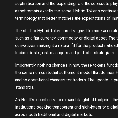
sophistication and the expanding role these assets play
asset remain exactly the same. Hybrid Tokens continue t
terminology that better matches the expectations of ins
The shift to Hybrid Tokens is designed to more accurate
such as a fiat currency, commodity or digital asset. The 
derivatives, making it a natural fit for the products alr
trading desks, risk managers and portfolio strategists.
Importantly, nothing changes in how these tokens functi
the same non‑custodial settlement model that defines Hoo
and no operational changes for traders. The update is pur
standards.
As HootDex continues to expand its global footprint, th
institutions seeking transparent and high‑integrity digit
across both traditional and digital markets.